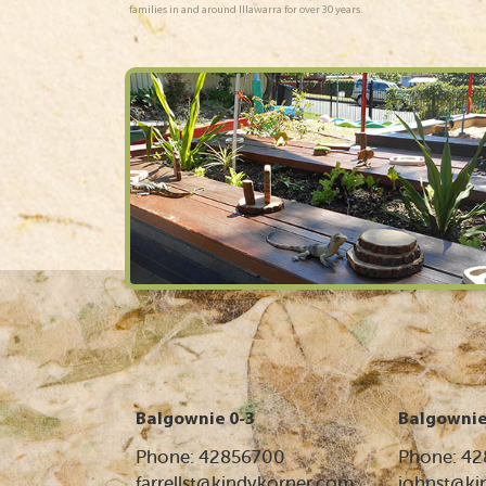
families in and around Illawarra for over 30 years.
Balgownie 0-3
Balgownie
Phone: 42856700
Phone: 4
farrellst@kindykorner.com
johnst@ki