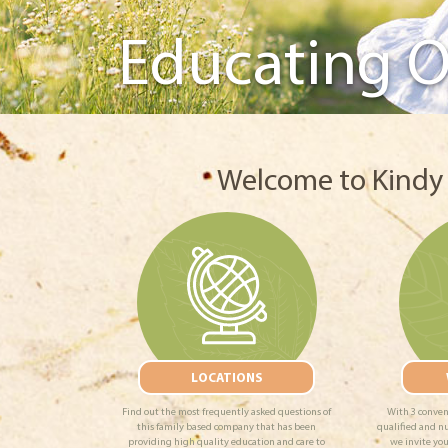
Educating O
Welcome to Kindy 
LOCATIONS
Find out the most frequently asked questions of
With 3 conven
this family based company that has been
qualified and n
providing high quality education and care to
we invite you