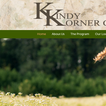
Home
About Us
The Program
Our Loc