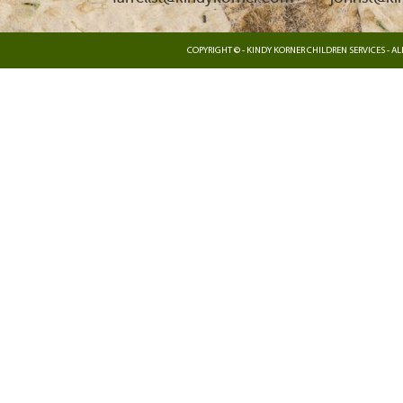
COPYRIGHT © - KINDY KORNER CHILDREN SERVICES - ALL